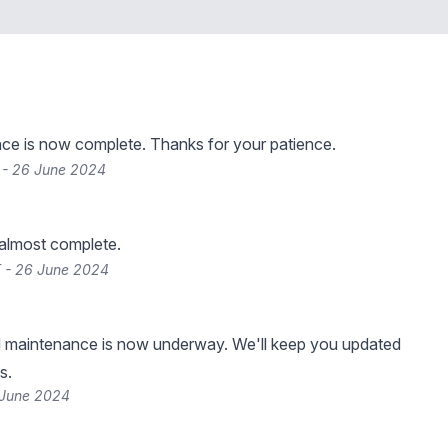
ce is now complete. Thanks for your patience.
 - 26 June 2024
 almost complete.
 - 26 June 2024
 maintenance is now underway. We'll keep you updated
s.
 June 2024