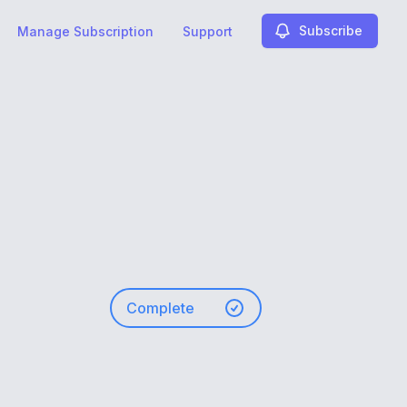
Subscribe
Manage Subscription
Support
Complete