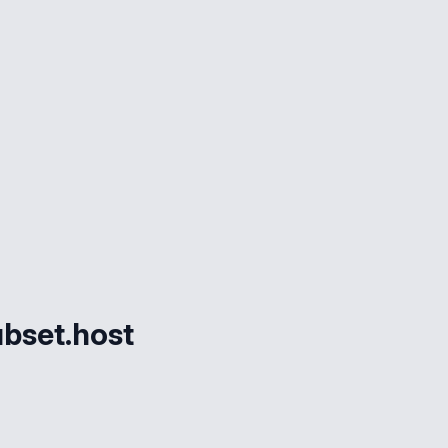
bset.host