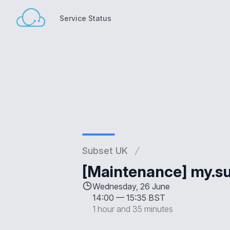
Service Status
Service Status
Subset UK
[Maintenance] my.su
Wednesday, 26 June
14:00
—
15:35 BST
1 hour and 35 minutes