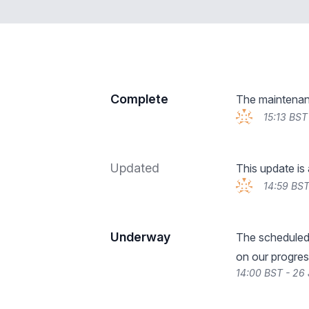
Complete
The maintenan
15:13 BST
Updated
This update is
14:59 BST
Underway
The scheduled
on our progres
14:00 BST - 26