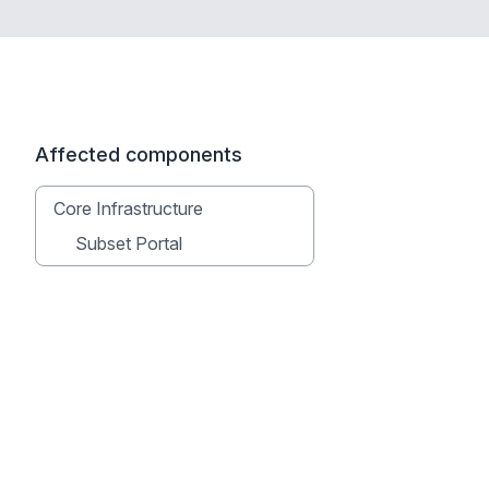
Affected components
Core Infrastructure
Subset Portal