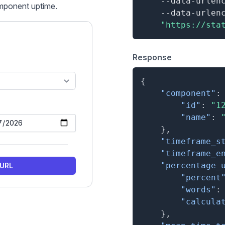
    --data-urlen
mponent uptime
.
    --data-urlen
"https://sta
Response
{
"component"
:
"id"
:
"1
"name"
:
}
,
"timeframe_s
"timeframe_e
"percentage_
 URL
"percent
"words"
:
"calcula
}
,