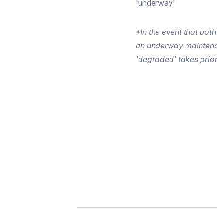
'underway'
*In the event that both
an underway maintena
'degraded' takes prior