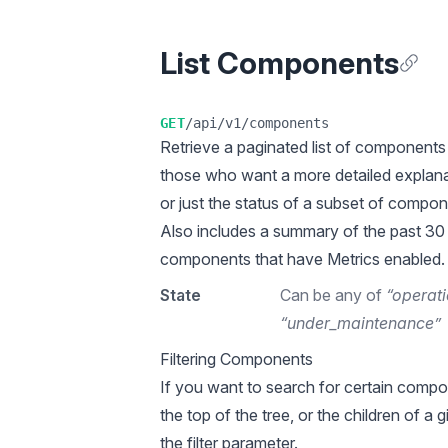
List Components
Anchor
GET
/api/v1/components
Retrieve a
paginated
list of components 
those who want a more detailed explana
or just the status of a subset of compon
Also includes a summary of the past 30
components that have Metrics enabled.
State
Can be any of
“operati
“under_maintenance”
Filtering Components
If you want to search for certain compo
the top of the tree, or the children of a
the filter parameter.