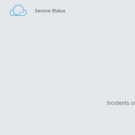
Service Status
Service Status
Incidents o