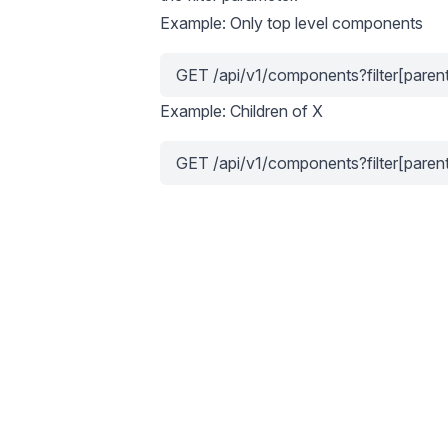
Example: Only top level components
GET /api/v1/components?filter[parent
Example: Children of X
GET /api/v1/components?filter[paren