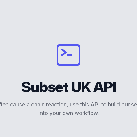
Subset UK API
ften cause a chain reaction, use this API to build our se
into your own workflow.