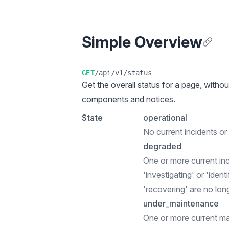
Simple Overview
Anchor
GET
/api/v1/status
Get the overall status for a page, withou
components and notices.
State
operational
No current incidents o
degraded
One or more current in
'investigating' or 'ident
'recovering' are no lon
under_maintenance
One or more current m