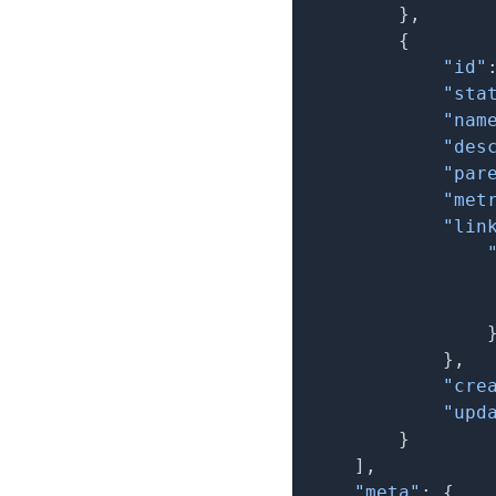
}
,
{
"id"
"sta
"nam
"des
"par
"met
"lin
}
,
"cre
"upd
}
]
,
"meta"
:
{