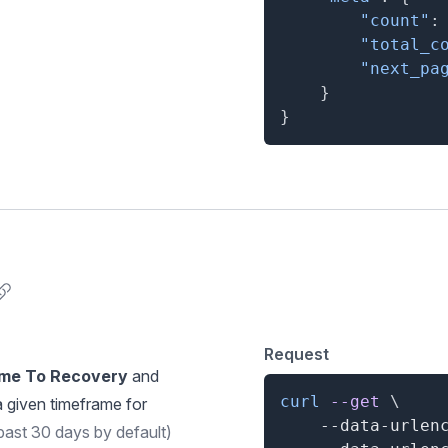
"count"
:
"total_c
"next_pa
}
}
nchor for Component Metrics
Request
me To Recovery
and
curl
--get
\
a given timeframe for
    --data-urlen
past 30 days by default)