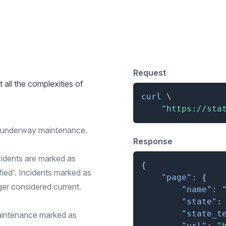
 for Simple Overview
Request
t all the complexities of
curl
\
"https://sta
r underway maintenance.
Response
cidents are marked as
{
ified'. Incidents marked as
"page"
:
{
ger considered current.
"name"
:
"state"
:
"state_t
aintenance marked as
"url"
:
"