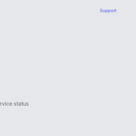
Support
rvice status