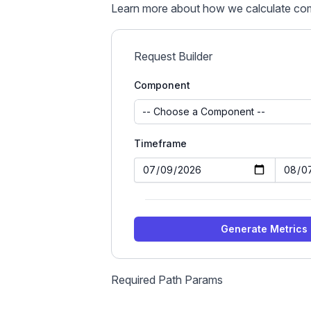
Learn more about
how we calculate co
Request Builder
Component
Timeframe
Generate Metrics
Required Path Params