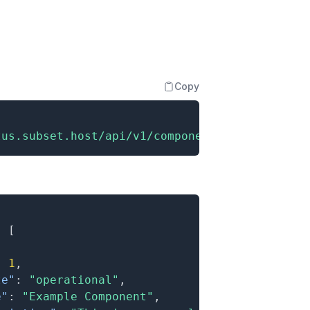
Copy
tus.subset.host/api/v1/components"
:
[
:
1
,
te"
:
"operational"
,
e"
:
"Example Component"
,