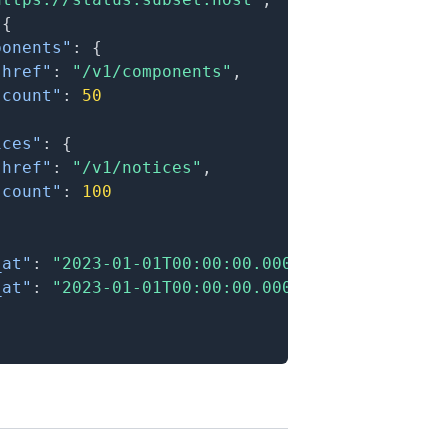
{
ponents"
:
{
"href"
:
"/v1/components"
,
"count"
:
50
ices"
:
{
"href"
:
"/v1/notices"
,
"count"
:
100
_at"
:
"2023-01-01T00:00:00.000Z"
,
_at"
:
"2023-01-01T00:00:00.000Z"