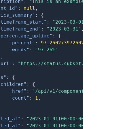
cription"
:
"This is an example component."
,
ent_id"
:
null
,
rics_summary"
:
{
"timeframe_start"
:
"2023-03-01"
,
"timeframe_end"
:
"2023-03-31"
,
"percentage_uptime"
:
{
"percent"
:
97.260273972602
,
"words"
:
"97.26%"
}
,
"url"
:
"https://status.subset.host/components
ks"
:
{
"children"
:
{
"href"
:
"/api/v1/components?filter[parent
"count"
:
1
,
}
ated_at"
:
"2023-01-01T00:00:00.000Z"
,
ated_at"
:
"2023-01-01T00:00:00.000Z"