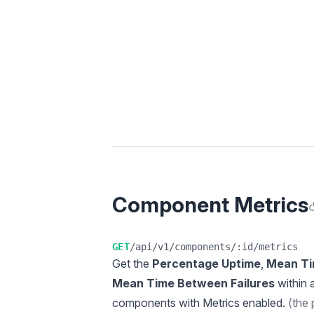
Component Metrics
A
GET
/api/v1/components/:id/metrics
Get the
Percentage Uptime
,
Mean Ti
Mean Time Between Failures
within 
components with Metrics enabled.
(the 