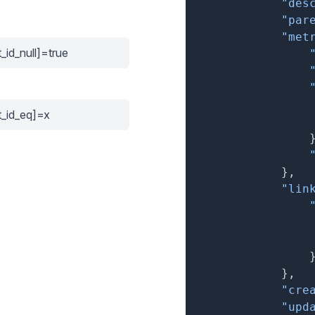
"des
"par
"met
_id_null]=true
t_id_eq]=x
}
,
"lin
}
,
"cre
"upd