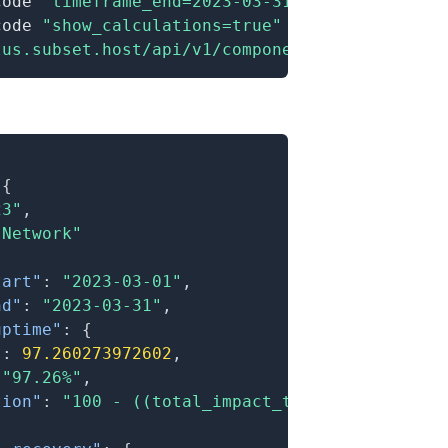
code 
"timeframe_end=2023-03-31"
\
code 
"show_calculations=true"
\
tus.subset.host/api/v1/components/:id/metrics
{
23"
,
"Network"
tart"
:
"2023-03-01"
,
nd"
:
"2023-03-31"
,
uptime"
:
{
"
:
97.260273972602
,
"97.26%"
,
tion"
:
"100 - ((total_impact_time / total_tim