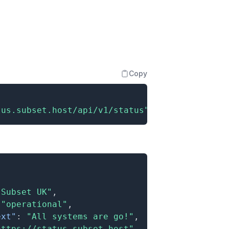
Copy
tus.subset.host/api/v1/status"
"Subset UK"
,
"operational"
,
ext"
:
"All systems are go!"
,
https://status.subset.host"
,