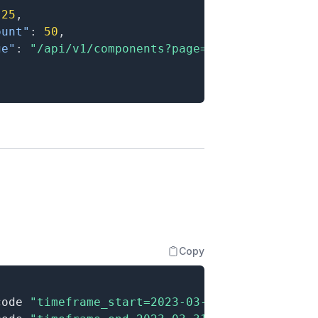
25
,
ount"
:
50
,
ge"
:
"/api/v1/components?page=2"
Copy
code 
"timeframe_start=2023-03-01"
\