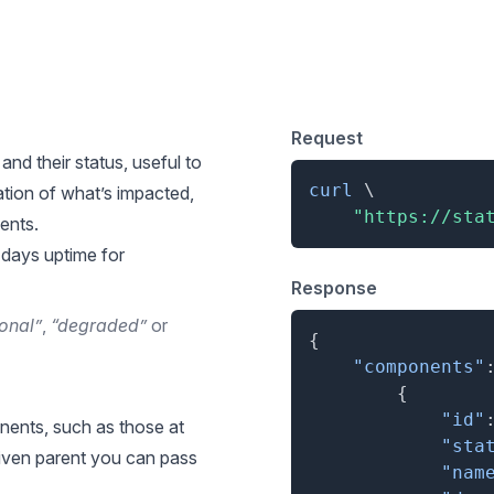
 for List Components
Request
and their status, useful to
curl
\
tion of what’s impacted,
"https://sta
ents.
 days uptime for
Response
onal”
,
“degraded”
or
{
"components"
{
"id"
nents, such as those at
"sta
 given parent you can pass
"nam