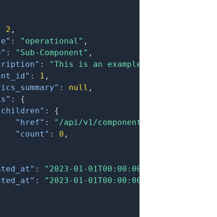
:
2
,
te"
:
"operational"
,
e"
:
"Sub-Component"
,
cription"
:
"This is an example sub-component.
ent_id"
:
1
,
rics_summary"
:
null
,
ks"
:
{
"children"
:
{
"href"
:
"/api/v1/components?filter[parent
"count"
:
0
,
}
ated_at"
:
"2023-01-01T00:00:00.000Z"
,
ated_at"
:
"2023-01-01T00:00:00.000Z"