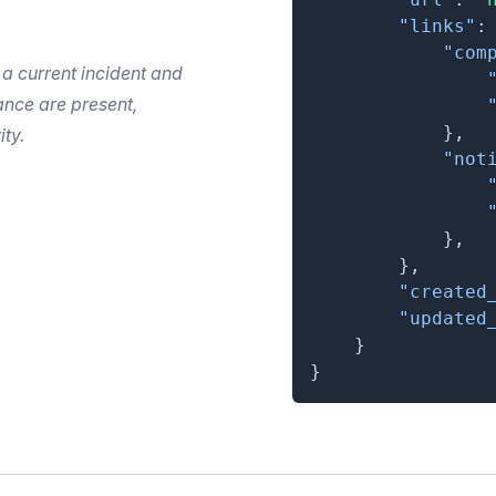
"links"
:
"com
 a current incident and
nce are present,
}
,
ity.
"not
}
,
}
,
"created
"updated
}
}