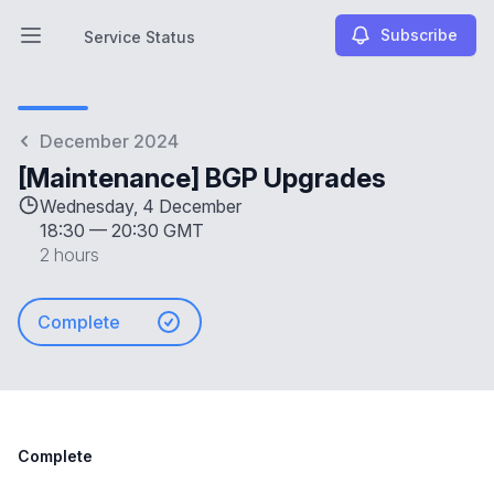
Subscribe
Service Status
Open main menu
Service Status
December 2024
[Maintenance] BGP Upgrades
Wednesday, 4 December
18:30
—
20:30 GMT
2 hours
Complete
Complete