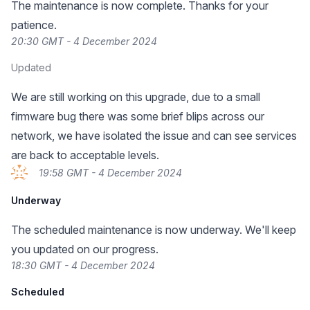
The maintenance is now complete. Thanks for your
patience.
20:30 GMT - 4 December 2024
Updated
We are still working on this upgrade, due to a small
firmware bug there was some brief blips across our
network, we have isolated the issue and can see services
are back to acceptable levels.
19:58 GMT - 4 December 2024
Underway
The scheduled maintenance is now underway. We'll keep
you updated on our progress.
18:30 GMT - 4 December 2024
Scheduled