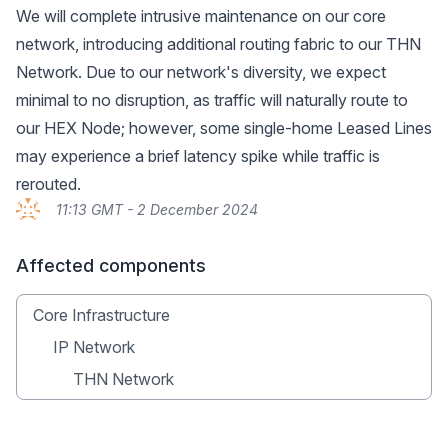
We will complete intrusive maintenance on our core
network, introducing additional routing fabric to our THN
Network. Due to our network's diversity, we expect
minimal to no disruption, as traffic will naturally route to
our HEX Node; however, some single-home Leased Lines
may experience a brief latency spike while traffic is
rerouted.
11:13 GMT - 2 December 2024
Affected components
Core Infrastructure
IP Network
THN Network