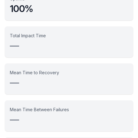
100%
Total Impact Time
—
Mean Time to Recovery
—
Mean Time Between Failures
—