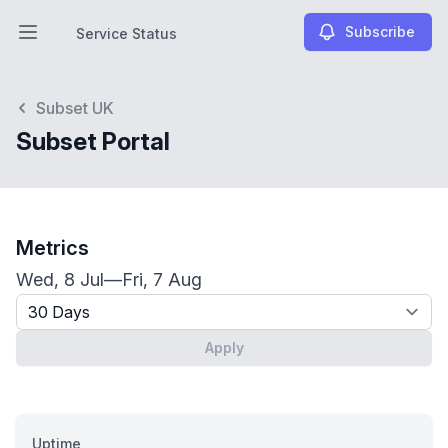
Subscribe
Service Status
Open main menu
Service Status
Subset UK
Subset Portal
Metrics
Wed, 8 Jul
—
Fri, 7 Aug
Timeframe - past x days
Apply
Uptime