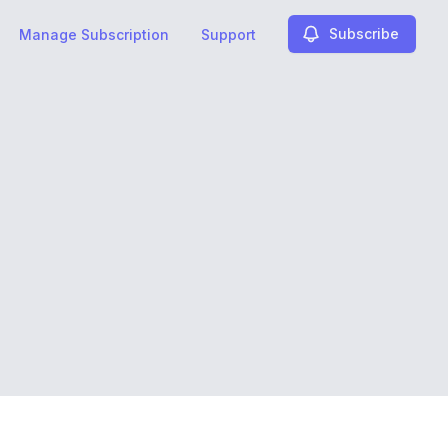
Subscribe
Manage Subscription
Support