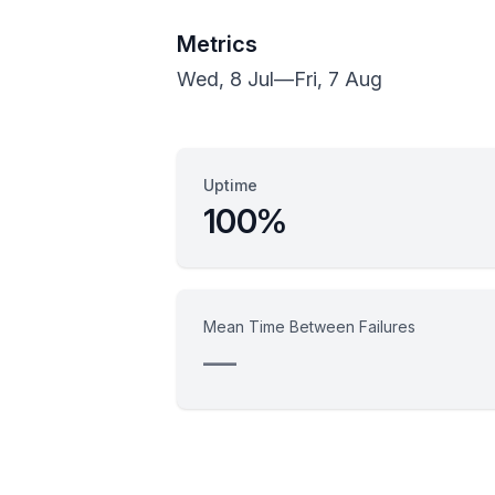
Metrics
Wed, 8 Jul
—
Fri, 7 Aug
Uptime
100%
Mean Time Between Failures
—