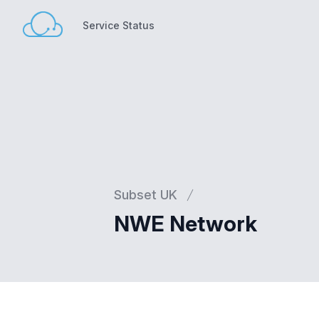
Service Status
Service Status
Subset UK
NWE Network