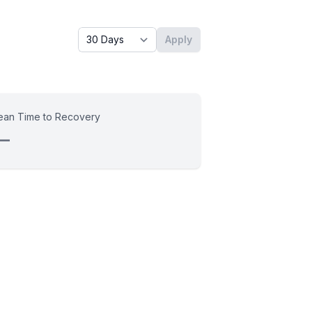
Timeframe - past x days
Apply
an Time to Recovery
—