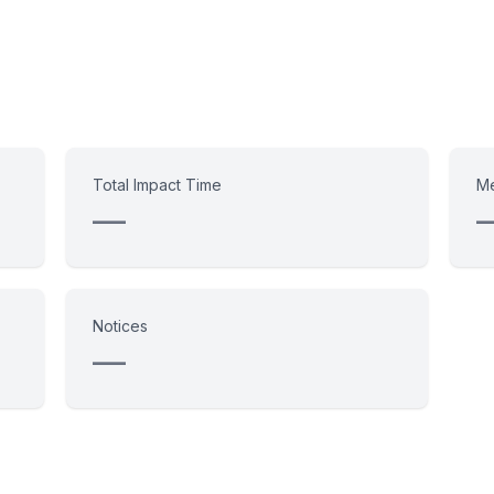
Total Impact Time
Me
—
Notices
—