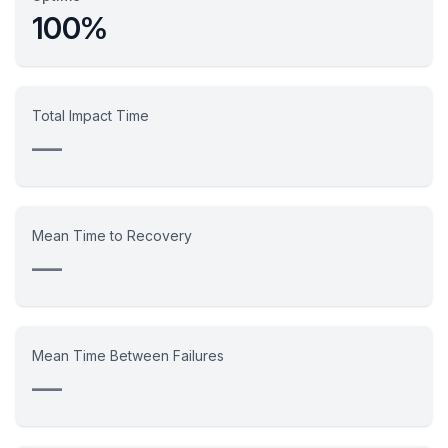
100%
Total Impact Time
—
Mean Time to Recovery
—
Mean Time Between Failures
—