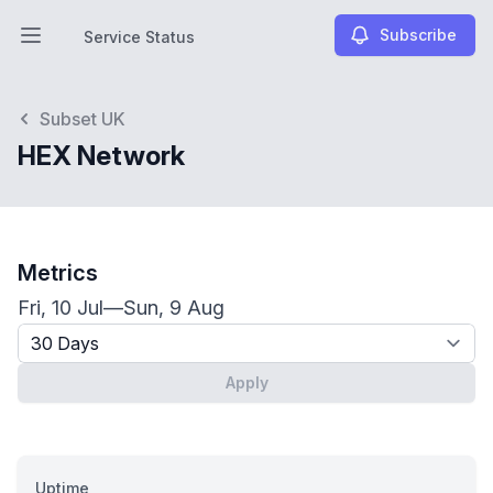
Subscribe
Service Status
Open main menu
Service Status
Subset UK
HEX Network
Metrics
Fri, 10 Jul
—
Sun, 9 Aug
Timeframe - past x days
Apply
Uptime