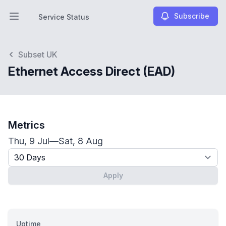
Subscribe
Service Status
Open main menu
Service Status
Subset UK
Ethernet Access Direct (EAD)
Metrics
Thu, 9 Jul
—
Sat, 8 Aug
Timeframe - past x days
Apply
Uptime