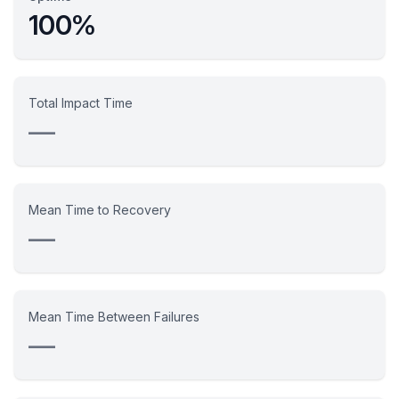
100%
Total Impact Time
—
Mean Time to Recovery
—
Mean Time Between Failures
—