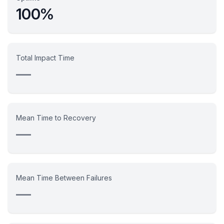
100%
Total Impact Time
—
Mean Time to Recovery
—
Mean Time Between Failures
—