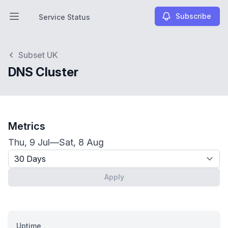
Subscribe
Service Status
Open main menu
Service Status
Subset UK
DNS Cluster
Metrics
Thu, 9 Jul
—
Sat, 8 Aug
Timeframe - past x days
Apply
Uptime