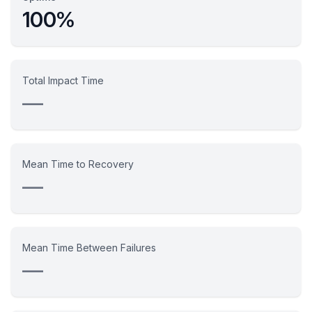
100%
Total Impact Time
—
Mean Time to Recovery
—
Mean Time Between Failures
—