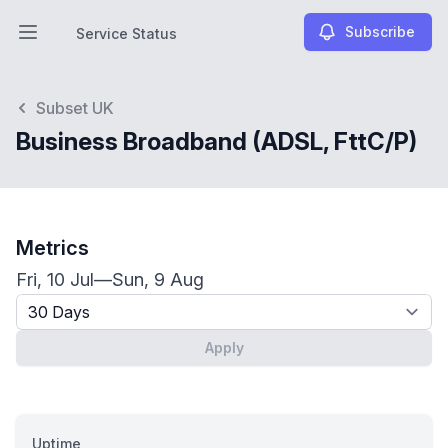
Subscribe
Service Status
Open main menu
Service Status
Subset UK
Business Broadband (ADSL, FttC/P)
Metrics
Fri, 10 Jul
—
Sun, 9 Aug
Timeframe - past x days
Apply
Uptime